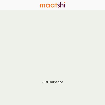
Just Launched