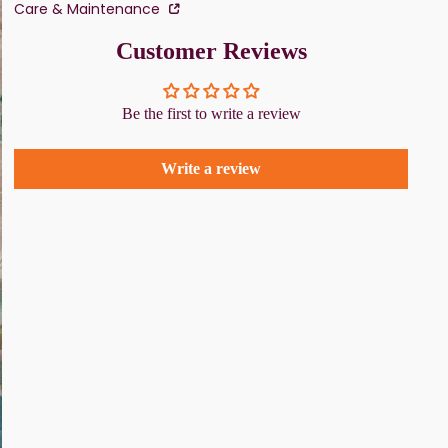
Care & Maintenance
Customer Reviews
Be the first to write a review
Write a review