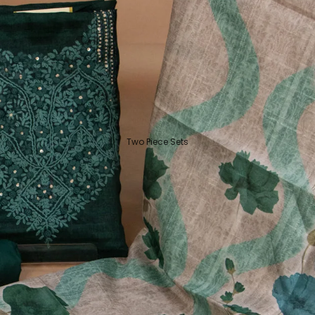
Two Piece Sets