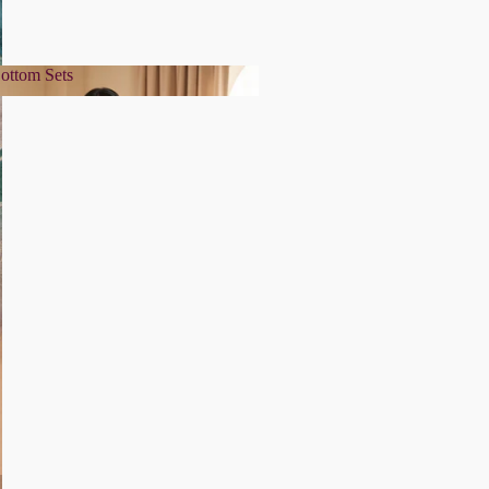
ottom Sets
& Bottom Sets