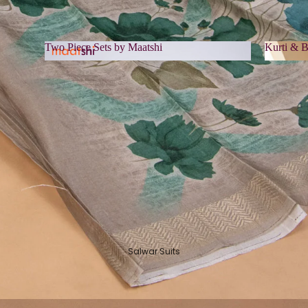
Two Piece Sets by Maatshi
Kurti & B
Two Piece Sets by Maatshi
Kurti 
Salwar Suits