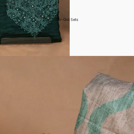
Co-Ord Sets