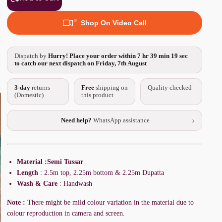
Shop On Video Call
Dispatch by
Hurry! Place your order within
7 hr 39 min 18 sec
to catch our next dispatch on Friday, 7th August
3-day
returns
Free
shipping on
Quality checked
(Domestic)
this product
›
Need help?
WhatsApp assistance
Material :Semi Tussar
Length
: 2.5m top, 2.25m bottom & 2.25m Dupatta
Wash & Care
: Handwash
Note :
There might be mild colour variation in the material due to
colour reproduction in camera and screen.