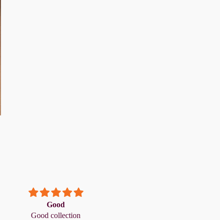
Good
1
Good collection
1