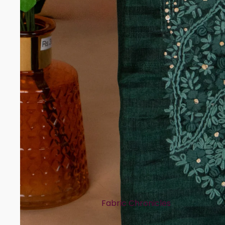
Rayon
Art Tussar
Print Story
Block Prints
Digital Prints
Ikat Prints
Kalamkari Prints
Embellishment Styles
Simple Embroidery
Heavy Embroidery
Cuts & Styles
Fabric Chronicles
Straight Cut
Cotton