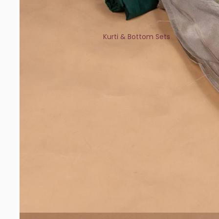
Kurti & Bottom Sets
Kaftans