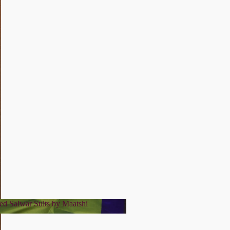
ed Salwar Suits by Maatshi
tched Salwar Suits by Maatshi