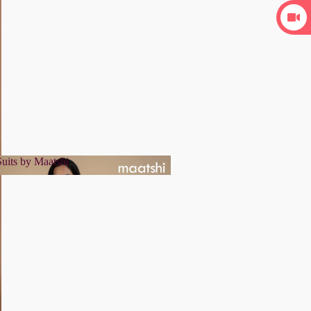
uits by Maatshi
r Suits by Maatshi