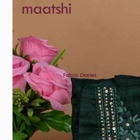
Fabric Diaries
Cotton
Chanderi
Mul Chanderi
Semi Silk
Modal
Muslin