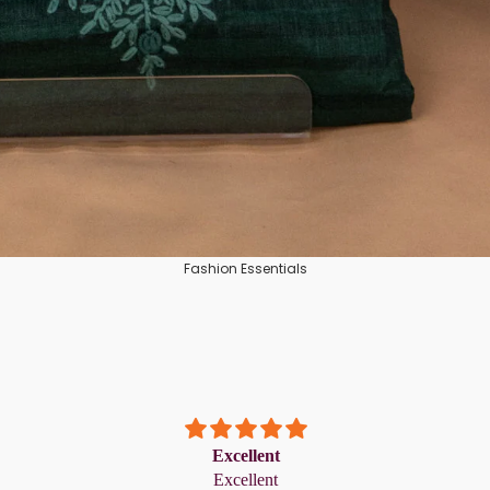
Tissue
Crepe Silk
Semi Tussar
Rayon
Art Silks
Fashion Essentials
Excellent
Excellent