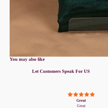
Anarkali
Pure Silk
A-line
Silk cotton
Banarasi Silk
Pure Tussar
Raw Silk
Chanderi
Mul Chanderi
Modal
You may also like
Muslin
Let Customers Speak For US
The Print Edit
Block Prints
Digital Prints
Ikat Prints
 always exactly as
Great
packaged, and of
Great
Kalamkari Prints