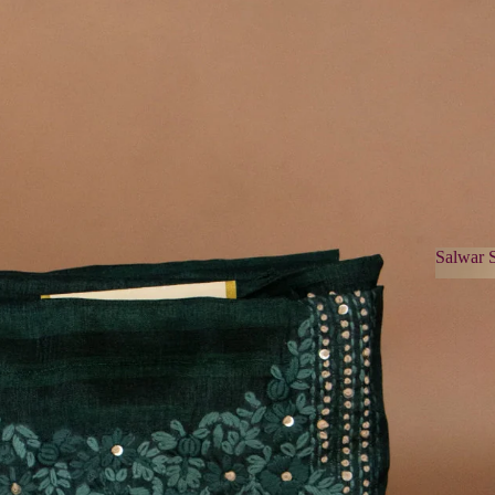
Salwar S
Salwa