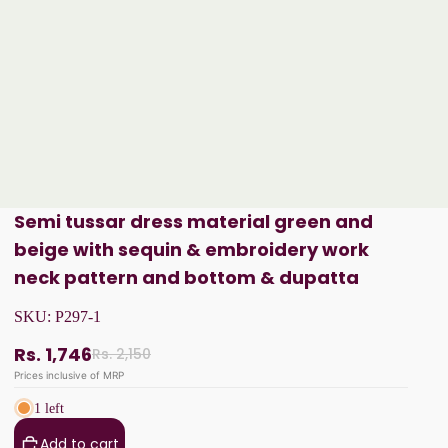
Semi tussar dress material green and
beige with sequin & embroidery work
neck pattern and bottom & dupatta
SKU:
P297-1
Rs. 1,746
Rs. 2,150
Prices inclusive of MRP
1 left
Add to cart