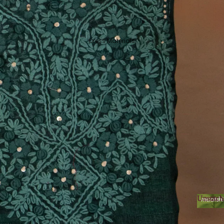
Dress Materials
Unstitch
Unsti
Organza