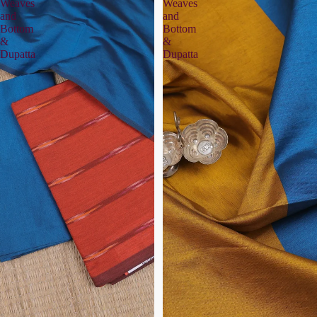
Weaves
Weaves
and
and
Bottom
Bottom
&
&
Dupatta
Dupatta