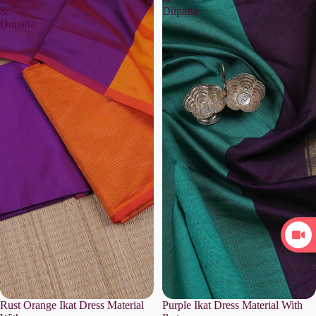
&
Dupatta
Dupatta
Rust Orange Ikat Dress Material
Purple Ikat Dress Material With