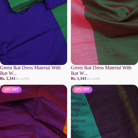
Green Ikat Dress Material With
Green Ikat Dress Material With
Ikat W...
Ikat W...
Rs. 1,341
Rs. 1,341
Rs. 1,490
Rs. 1,490
Rust
Purple
10% OFF
10% OFF
Orange
Ikat
Ikat
Dress
Dress
Material
Material
With
With
Ikat
Ikat
Weaves
Weaves
and
and
Bottom
Bottom
&