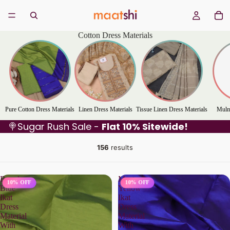
Cotton Dress Materials
Pure Cotton Dress Materials
Linen Dress Materials
Tissue Linen Dress Materials
Mulm
🍭Sugar Rush Sale -
Flat 10% Sitewide!
156
results
Royal
Mustard
10% OFF
10% OFF
Blue
Yellow
Ikat
Ikat
Dress
Dress
Material
Material
With
With