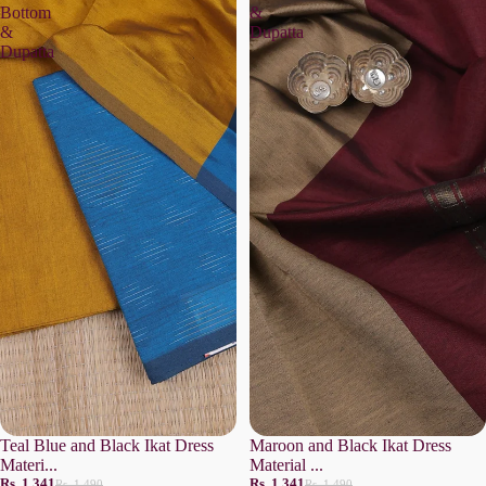
Bottom
&
&
Dupatta
Dupatta
Teal Blue and Black Ikat Dress
Maroon and Black Ikat Dress
Materi...
Material ...
Rs. 1,341
Rs. 1,341
Rs. 1,490
Rs. 1,490