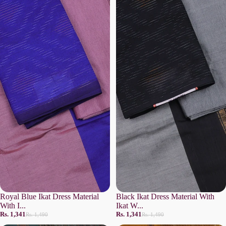
Royal Blue Ikat Dress Material
Black Ikat Dress Material With
With I...
Ikat W...
Rs. 1,341
Rs. 1,341
Rs. 1,490
Rs. 1,490