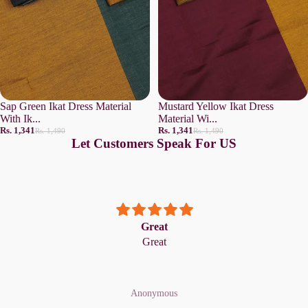
Sap Green Ikat Dress Material
Mustard Yellow Ikat Dress
With Ik...
Material Wi...
Rs. 1,341
Rs. 1,341
Rs. 1,490
Rs. 1,490
Let Customers Speak For US
Great
Great
Anonymous