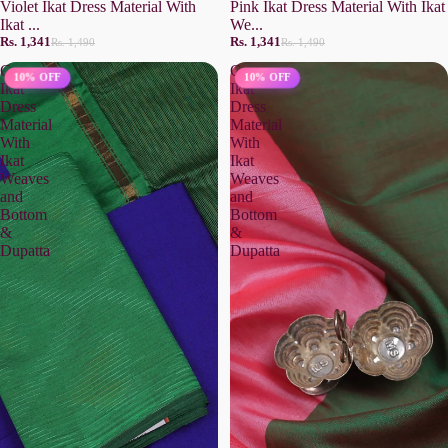
Violet Ikat Dress Material With
Pink Ikat Dress Material With Ikat
Ikat ...
We...
Rs. 1,341
Rs. 1,341
Rs. 1,490
Rs. 1,490
Green
Green
10% OFF
10% OFF
Ikat
Ikat
Dress
Dress
Material
Material
With
With
Ikat
Ikat
Weaves
Weaves
and
and
Bottom
Bottom
&
&
Dupatta
Dupatta