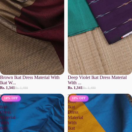
Brown Ikat Dress Material With
Deep Violet Ikat Dress Material
Ikat W...
With ...
Rs. 1,341
Rs. 1,341
Rs. 1,490
Rs. 1,490
Rust
Teal
10% OFF
10% OFF
Orange
Blue
Ikat
Ikat
Dress
Dress
Material
Material
With
With
Ikat
Ikat