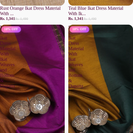
Rust Orange Ikat Dress Material
Teal Blue Ikat Dress Material
With ...
With Ik...
Rs. 1,341
Rs. 1,341
Rs. 1,490
Rs. 1,490
Magenta
Sap
10% OFF
10% OFF
Pink
Green
Ikat
Ikat
Dress
Dress
Material
Material
With
With
Ikat
Ikat
Weaves
Weaves
and
and
Bottom
Bottom
&
&
Dupatta
Dupatta