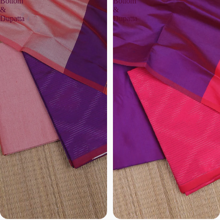
Bottom
Bottom
&
&
Dupatta
Dupatta