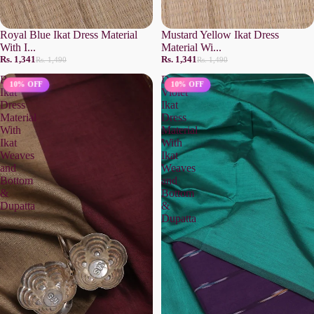
Royal Blue Ikat Dress Material
Mustard Yellow Ikat Dress
With I...
Material Wi...
Rs. 1,341
Rs. 1,341
Rs. 1,490
Rs. 1,490
Brown
Deep
10% OFF
10% OFF
Ikat
Violet
Dress
Ikat
Material
Dress
With
Material
Ikat
With
Weaves
Ikat
and
Weaves
Bottom
and
&
Bottom
Dupatta
&
Dupatta