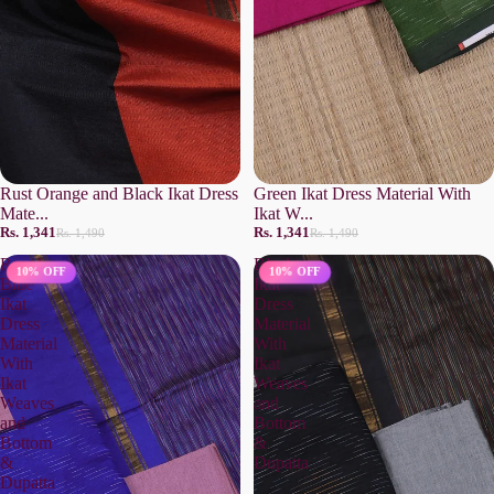
Rust Orange and Black Ikat Dress
Green Ikat Dress Material With
Mate...
Ikat W...
Rs. 1,341
Rs. 1,341
Rs. 1,490
Rs. 1,490
Royal
Black
10% OFF
10% OFF
Blue
Ikat
Ikat
Dress
Dress
Material
Material
With
With
Ikat
Ikat
Weaves
Weaves
and
and
Bottom
Bottom
&
&
Dupatta
Dupatta