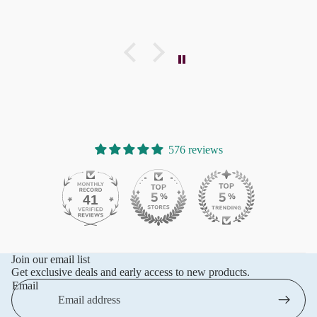
576 reviews
41
576
Join our email list
Get exclusive deals and early access to new products.
Email