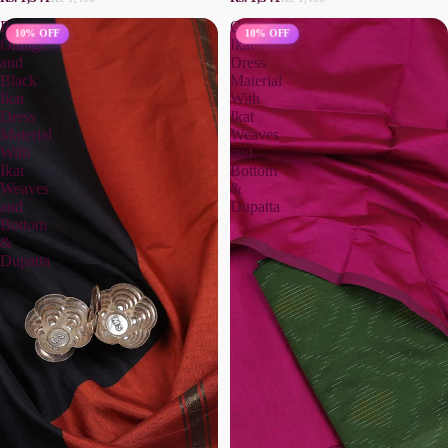
Rust
Green
10% OFF
10% OFF
Orange
Ikat
and
Dress
Black
Material
Ikat
With
Dress
Ikat
Material
Weaves
With
and
Ikat
Bottom
Weaves
&
and
Dupatta
Bottom
&
Dupatta