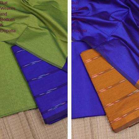
Ikat
Ikat
Weaves
Weaves
and
and
Bottom
Bottom
&
&
Dupatta
Dupatta