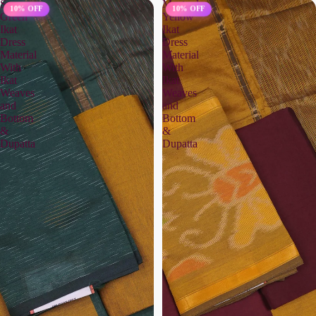
Sap
Mustard
10% OFF
10% OFF
Green
Yellow
Ikat
Ikat
Dress
Dress
Material
Material
With
With
Ikat
Ikat
Weaves
Weaves
and
and
Bottom
Bottom
&
&
Dupatta
Dupatta