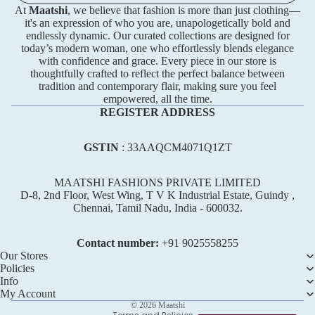
At
Maatshi
, we believe that fashion is more than just clothing—
it's an expression of who you are, unapologetically bold and
endlessly dynamic. Our curated collections are designed for
today’s modern woman, one who effortlessly blends elegance
with confidence and grace. Every piece in our store is
thoughtfully crafted to reflect the perfect balance between
tradition and contemporary flair, making sure you feel
empowered, all the time.
REGISTER ADDRESS
GSTIN
: 33AAQCM4071Q1ZT
MAATSHI FASHIONS PRIVATE LIMITED
D-8, 2nd Floor, West Wing, T V K Industrial Estate, Guindy ,
Chennai, Tamil Nadu, India - 600032.
Refund policy
Privacy policy
Contact number:
+91 ‪9025558255
Terms of service
Our Stores
Policies
Shipping policy
Info
Contact information
My Account
© 2026
Maatshi