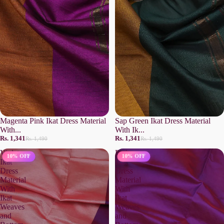
Magenta Pink Ikat Dress Material
Sap Green Ikat Dress Material
With...
With Ik...
Rs. 1,341
Rs. 1,341
Rs. 1,490
Rs. 1,490
Violet
Pink
10% OFF
10% OFF
Ikat
Ikat
Dress
Dress
Material
Material
With
With
Ikat
Ikat
Weaves
Weaves
and
and