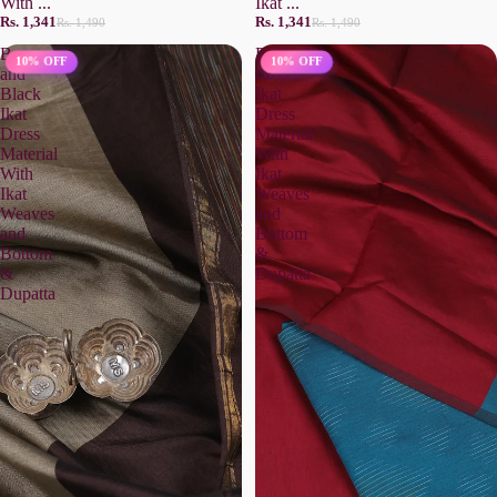
With ...
Ikat ...
Rs. 1,341
Rs. 1,341
Rs. 1,490
Rs. 1,490
Brown
Peacock
10% OFF
10% OFF
and
Green
Black
Ikat
Ikat
Dress
Dress
Material
Material
With
With
Ikat
Ikat
Weaves
Weaves
and
and
Bottom
Bottom
&
&
Dupatta
Dupatta