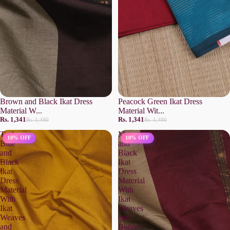
Brown and Black Ikat Dress
Peacock Green Ikat Dress
Material W...
Material Wit...
Rs. 1,341
Rs. 1,341
Rs. 1,490
Rs. 1,490
Teal
Maroon
10% OFF
10% OFF
Blue
and
and
Black
Black
Ikat
Ikat
Dress
Dress
Material
Material
With
With
Ikat
Ikat
Weaves
Weaves
and
and
Bottom