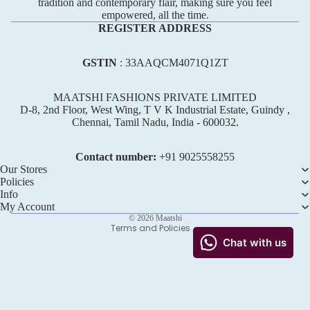
tradition and contemporary flair, making sure you feel
empowered, all the time.
REGISTER ADDRESS
GSTIN
: 33AAQCM4071Q1ZT
MAATSHI FASHIONS PRIVATE LIMITED
D-8, 2nd Floor, West Wing, T V K Industrial Estate, Guindy ,
Chennai, Tamil Nadu, India - 600032.
Refund policy
Privacy policy
Contact number:
+91 ‪9025558255
Terms of service
Our Stores
Policies
Shipping policy
Info
Contact information
My Account
© 2026
Maatshi
Terms and Policies