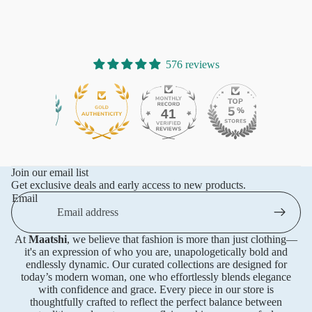
576 reviews
41
576
Join our email list
Get exclusive deals and early access to new products.
Email
At
Maatshi
, we believe that fashion is more than just clothing—
it's an expression of who you are, unapologetically bold and
endlessly dynamic. Our curated collections are designed for
today’s modern woman, one who effortlessly blends elegance
with confidence and grace. Every piece in our store is
thoughtfully crafted to reflect the perfect balance between