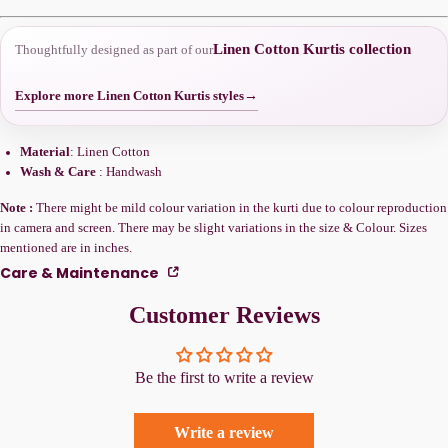
Linen Cotton Kurtis collection
Thoughtfully designed as part of our
Explore more Linen Cotton Kurtis styles
→
Material
: Linen Cotton
Wash & Care
: Handwash
Note :
There might be mild colour variation in the kurti due to colour reproduction
in camera and screen. There may be slight variations in the size & Colour. Sizes
mentioned are in inches.
Care & Maintenance
Customer Reviews
Be the first to write a review
Write a review