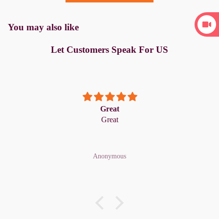
You may also like
Let Customers Speak For US
Great
Great
Anonymous