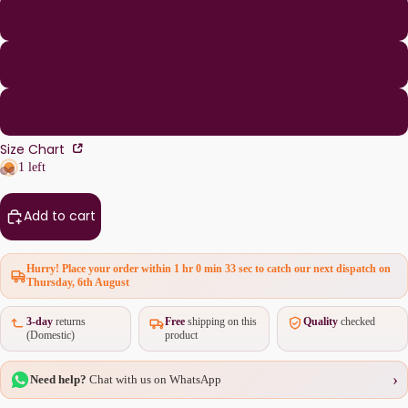
L
XL
2XL
Size Chart
1 left
Add to cart
Hurry! Place your order within
1 hr 0 min 33 sec
to catch our next dispatch on
Thursday, 6th August
3-day
returns
Free
shipping on this
Quality
checked
(Domestic)
product
›
Need help?
Chat with us on WhatsApp