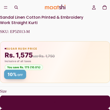
Sandal Linen Cotton Printed & Embroidery
Work Straight Kurti
SKU:
EP5Z013-M
SUGAR RUSH PRICE
Rs. 1,575
Rs. 1,750
MRP
Inclusive of all taxes
You save Rs. 175 (10.0%)
10%
OFF
Size
M