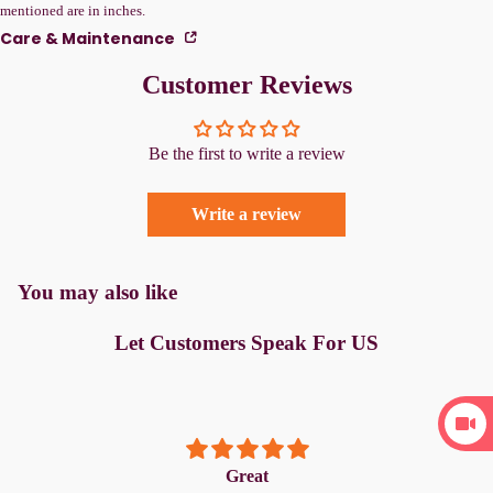
mentioned are in inches.
Care & Maintenance
Customer Reviews
Be the first to write a review
Write a review
You may also like
Let Customers Speak For US
Great