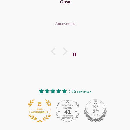
Great
Anonymous
576 reviews
41
576