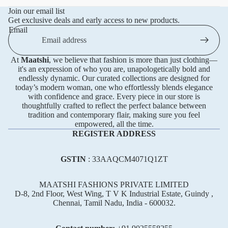
Join our email list
Get exclusive deals and early access to new products.
Email
At
Maatshi
, we believe that fashion is more than just clothing—
it's an expression of who you are, unapologetically bold and
endlessly dynamic. Our curated collections are designed for
today’s modern woman, one who effortlessly blends elegance
with confidence and grace. Every piece in our store is
thoughtfully crafted to reflect the perfect balance between
tradition and contemporary flair, making sure you feel
empowered, all the time.
REGISTER ADDRESS
GSTIN
: 33AAQCM4071Q1ZT
MAATSHI FASHIONS PRIVATE LIMITED
D-8, 2nd Floor, West Wing, T V K Industrial Estate, Guindy ,
Chennai, Tamil Nadu, India - 600032.
Refund policy
Privacy policy