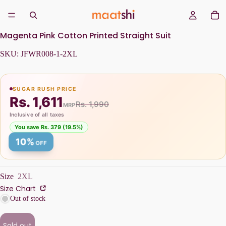
Magenta Pink Cotton Printed Straight Suit
SKU:
JFWR008-1-2XL
SUGAR RUSH PRICE
Rs. 1,611
Rs. 1,990
MRP
Inclusive of all taxes
You save Rs. 379 (19.5%)
10%
OFF
Size
2XL
Size Chart
Out of stock
Sold out