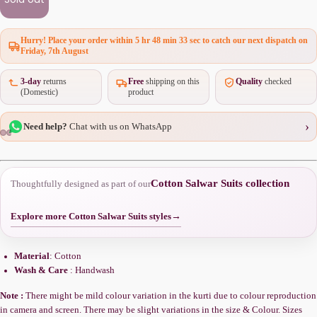
Hurry! Place your order within
5 hr 48 min 33 sec
to catch our next dispatch on
Friday, 7th August
3-day
returns
Free
shipping on this
Quality
checked
(Domestic)
product
›
Need help?
Chat with us on WhatsApp
Cotton Salwar Suits collection
Thoughtfully designed as part of our
Explore more Cotton Salwar Suits styles
→
Material
: Cotton
Wash & Care
: Handwash
Note :
There might be mild colour variation in the kurti due to colour reproduction
in camera and screen. There may be slight variations in the size & Colour. Sizes