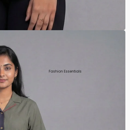
Tissue
Crepe Silk
Semi Tussar
Rayon
Art Silks
Fashion Essentials