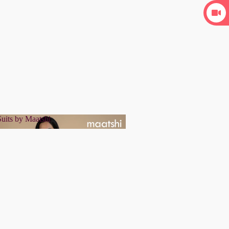
uits by Maatshi
r Suits by Maatshi