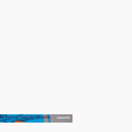
ed Salwar Suits by Maatshi
tched Salwar Suits by Maatshi