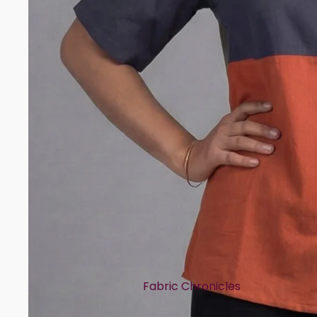
Rayon
Art Tussar
Print Story
Block Prints
Digital Prints
Ikat Prints
Kalamkari Prints
Embellishment Styles
Simple Embroidery
Heavy Embroidery
Cuts & Styles
Fabric Chronicles
Straight Cut
Cotton