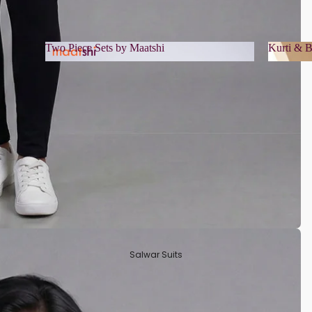
Two Piece Sets by Maatshi
Kurti & B
Two Piece Sets by Maatshi
Kurti 
Salwar Suits