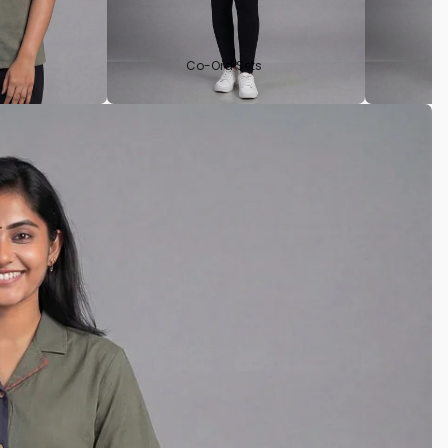
Co-Ord Sets