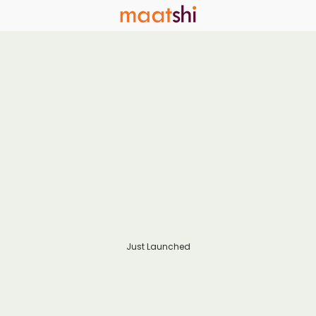
Just Launched