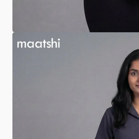
Anarkali
Pure Silk
A-line
Silk cotton
Banarasi Silk
Pure Tussar
Raw Silk
Chanderi
Mul Chanderi
Modal
Muslin
The Print Edit
Block Prints
Digital Prints
Ikat Prints
Kalamkari Prints