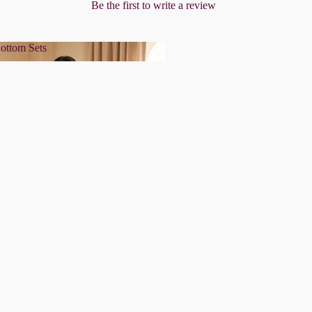
Be the first to write a review
ottom Sets
& Bottom Sets