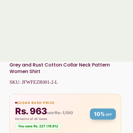
Grey and Rust Cotton Collar Neck Pattern
Women Shirt
SKU:
JFWFEZR001-2-L
SUGAR RUSH PRICE
Rs. 963
Rs. 1,190
MRP
10%
OFF
Inclusive of all taxes
You save Rs. 227 (19.8%)