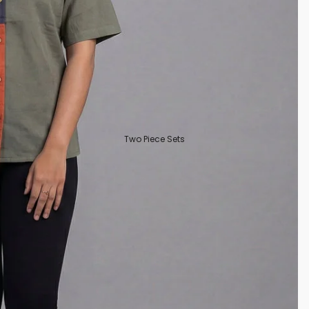
Two Piece Sets