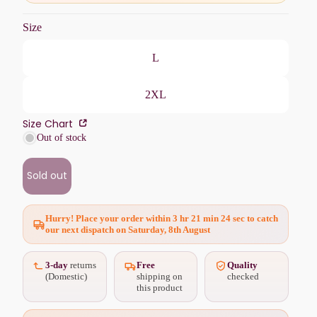
Size
L
2XL
Size Chart
Out of stock
Sold out
Hurry! Place your order within
3 hr 21 min 22 sec
to catch
our next dispatch on Saturday, 8th August
3-day
returns
Free
Quality
(Domestic)
shipping on
checked
this product