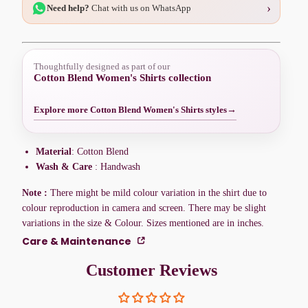
›
Need help?
Chat with us on WhatsApp
Thoughtfully designed as part of our
Cotton Blend Women's Shirts collection
Explore more Cotton Blend Women's Shirts styles
→
Material
: Cotton Blend
Wash & Care
: Handwash
Note :
There might be mild colour variation in the shirt due to
colour reproduction in camera and screen. There may be slight
variations in the size & Colour. Sizes mentioned are in inches.
Care & Maintenance
Customer Reviews