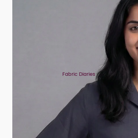
Fabric Diaries
Cotton
Chanderi
Mul Chanderi
Semi Silk
Modal
Muslin