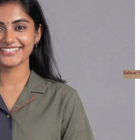
Salwar S
Salwa