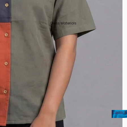
Dress Materials
Unstitch
Unsti
Organza