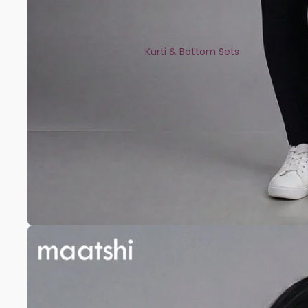
Kurti & Bottom Sets
Kaftans