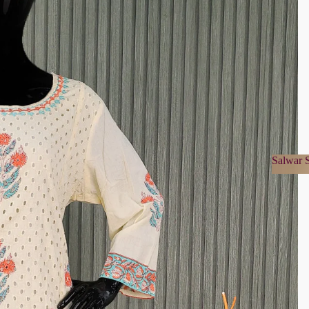
Salwar S
Salwa