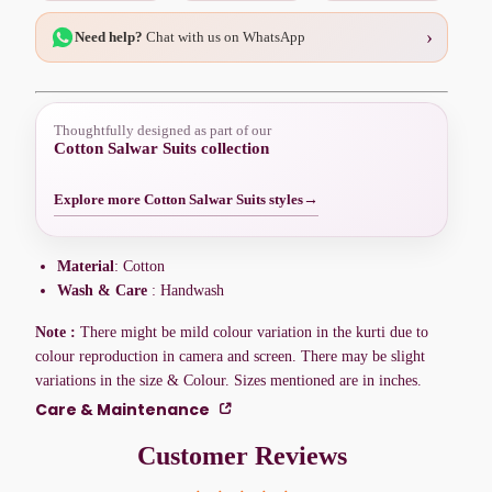
›
Need help?
Chat with us on WhatsApp
Thoughtfully designed as part of our
Cotton Salwar Suits collection
Explore more Cotton Salwar Suits styles
→
Material
: Cotton
Wash & Care
: Handwash
Note :
There might be mild colour variation in the kurti due to
colour reproduction in camera and screen. There may be slight
variations in the size & Colour. Sizes mentioned are in inches.
Care & Maintenance
Customer Reviews