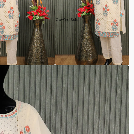
Co-Ord Sets