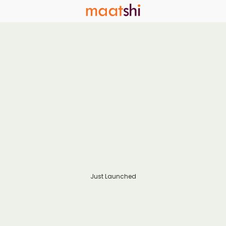
Just Launched