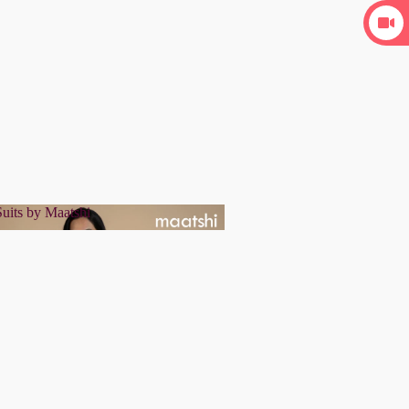
uits by Maatshi
r Suits by Maatshi