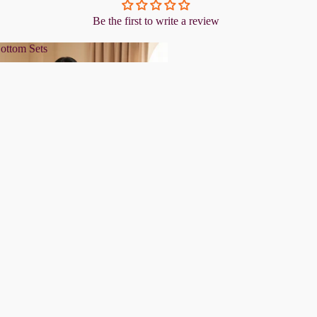
Be the first to write a review
ottom Sets
& Bottom Sets