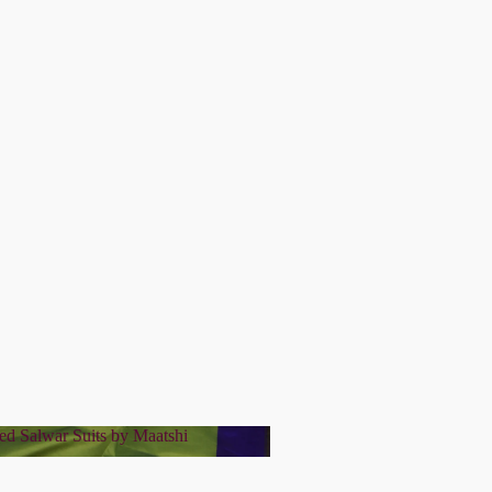
ed Salwar Suits by Maatshi
tched Salwar Suits by Maatshi