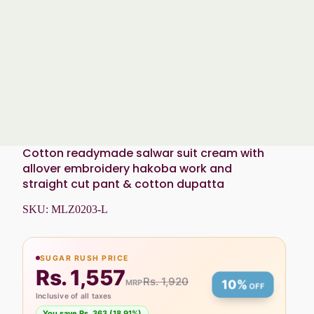
Cotton readymade salwar suit cream with
allover embroidery hakoba work and
straight cut pant & cotton dupatta
SKU:
MLZ0203-L
SUGAR RUSH PRICE
Rs. 1,557
Rs. 1,920
MRP
10%
OFF
Inclusive of all taxes
You save Rs. 363 (18.91%)