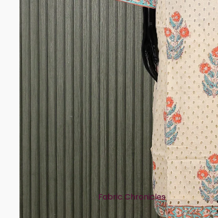
Rayon
Art Tussar
Print Story
Block Prints
Digital Prints
Ikat Prints
Kalamkari Prints
Embellishment Styles
Simple Embroidery
Heavy Embroidery
Cuts & Styles
Fabric Chronicles
Straight Cut
Cotton