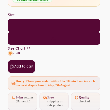
Size
L
XL
Size Chart
2 left
Add to cart
Hurry! Place your order within
7 hr 10 min 6 sec
to catch
our next dispatch on Friday, 7th August
3-day
returns
Free
Quality
(Domestic)
shipping on
checked
this product