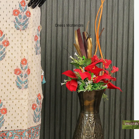
Dress Materials
Unstitch
Unsti
Organza