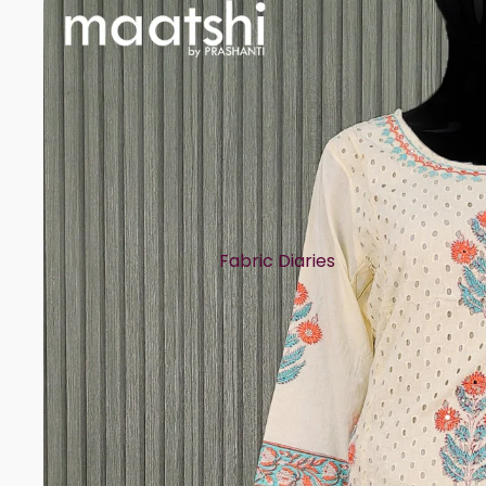
Fabric Diaries
Cotton
Chanderi
Mul Chanderi
Semi Silk
Modal
Muslin