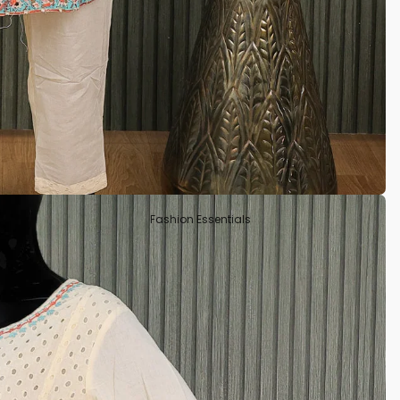
Tissue
Crepe Silk
Semi Tussar
Rayon
Art Silks
Fashion Essentials