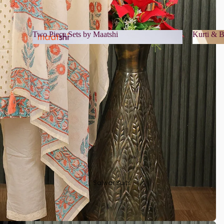
Two Piece Sets by Maatshi
Kurti & B
Two Piece Sets by Maatshi
Kurti 
Salwar Suits