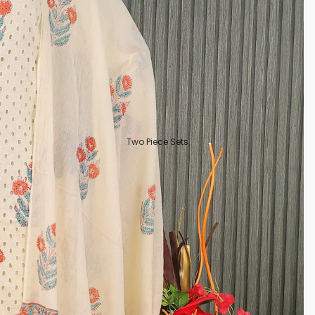
Two Piece Sets