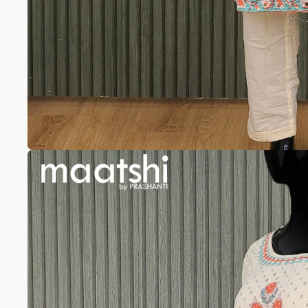
Anarkali
Pure Silk
A-line
Silk cotton
Banarasi Silk
Pure Tussar
Raw Silk
Chanderi
Mul Chanderi
Modal
Muslin
The Print Edit
Block Prints
Digital Prints
Ikat Prints
Kalamkari Prints