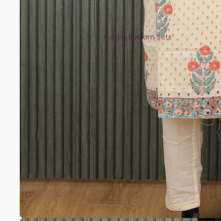
Kurti & Bottom Sets
Kaftans