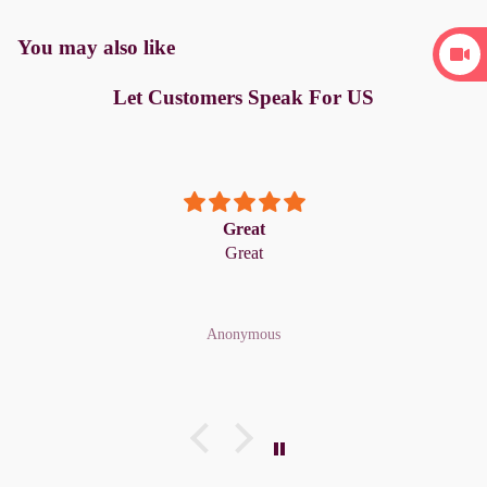
You may also like
Let Customers Speak For US
Great
Great
Anonymous