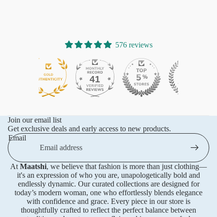
576 reviews
41
576
Join our email list
Get exclusive deals and early access to new products.
Email
At
Maatshi
, we believe that fashion is more than just clothing—
it's an expression of who you are, unapologetically bold and
endlessly dynamic. Our curated collections are designed for
today’s modern woman, one who effortlessly blends elegance
with confidence and grace. Every piece in our store is
thoughtfully crafted to reflect the perfect balance between