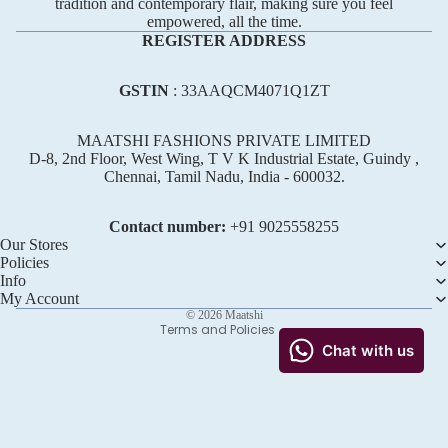
tradition and contemporary flair, making sure you feel
empowered, all the time.
REGISTER ADDRESS
GSTIN
: 33AAQCM4071Q1ZT
MAATSHI FASHIONS PRIVATE LIMITED
D-8, 2nd Floor, West Wing, T V K Industrial Estate, Guindy ,
Chennai, Tamil Nadu, India - 600032.
Refund policy
Privacy policy
Contact number:
+91 ‪9025558255
Terms of service
Our Stores
Policies
Shipping policy
Info
Contact information
My Account
© 2026
Maatshi
Terms and Policies