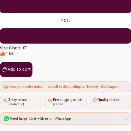
4XL
5XL
6XL
Size Chart
1 left
Add to cart
Place your order today — we will be dispatching on
Tuesday, 11th August
3-day
returns
Free
shipping on this
Quality
checked
(Domestic)
product
›
Need help?
Chat with us on WhatsApp