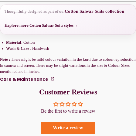
Cotton Salwar Suits collection
Thoughtfully designed as part of our
Explore more Cotton Salwar Suits styles
→
Material
: Cotton
Wash & Care
: Handwash
Note :
There might be mild colour variation in the kurti due to colour reproduction
in camera and screen. There may be slight variations in the size & Colour. Sizes
mentioned are in inches.
Care & Maintenance
Customer Reviews
Be the first to write a review
Write a review