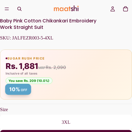
Baby Pink Cotton Chikankari Embroidery
Work Straight Suit
SKU:
JALFEZR003-5-4XL
SUGAR RUSH PRICE
Rs. 1,881
Rs. 2,090
MRP
Inclusive of all taxes
You save Rs. 209 (10.0%)
10%
OFF
Size
3XL