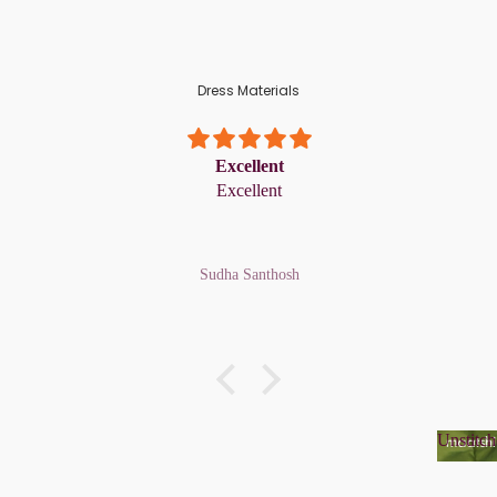
Dress Materials
Excellent
Excellent
Sudha Santhosh
Unstitch
Unsti
Organza