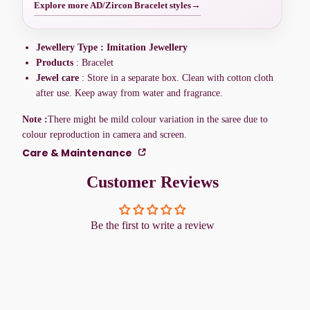
Explore more AD/Zircon Bracelet styles
→
Jewellery Type : Imitation Jewellery
Products
: Bracelet
Jewel care
: Store in a separate box. Clean with cotton cloth
after use. Keep away from water and fragrance.
Note :
There might be mild colour variation in the saree due to
colour reproduction in camera and screen.
Care & Maintenance
Customer Reviews
Be the first to write a review