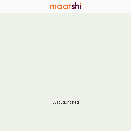
Just Launched