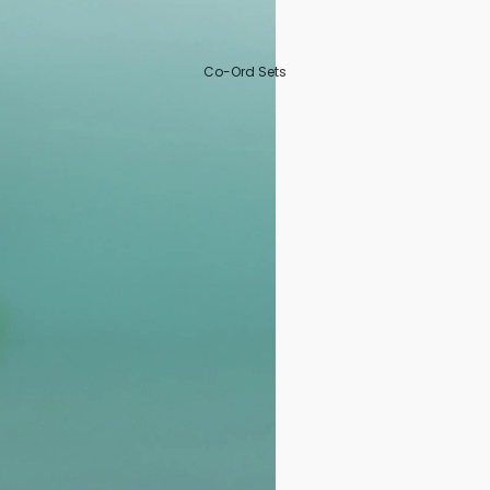
Co-Ord Sets