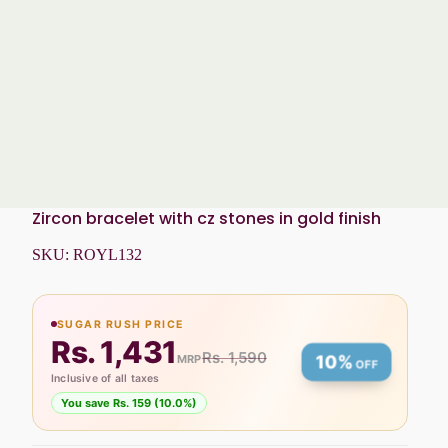
Zircon bracelet with cz stones in gold finish
SKU:
ROYL132
SUGAR RUSH PRICE
Rs. 1,431
Rs. 1,590
MRP
10%
OFF
Inclusive of all taxes
You save Rs. 159 (10.0%)