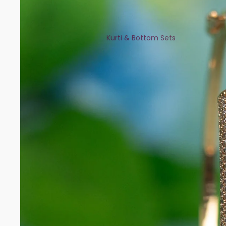
Kurti & Bottom Sets
Kaftans