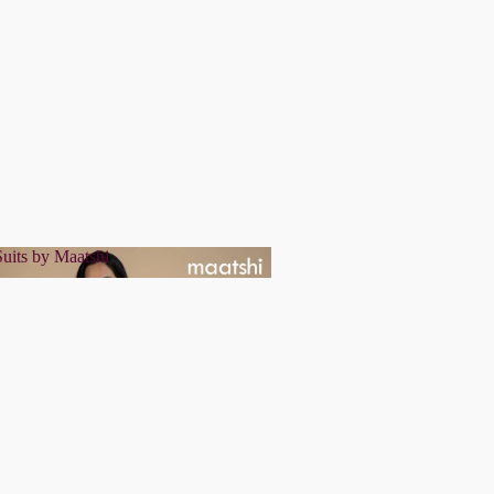
uits by Maatshi
r Suits by Maatshi