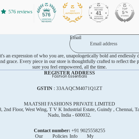
Tissue
576 reviews
41
576
Crepe Silk
Semi Tussar
Rayon
Email
Art Silks
—it's an expression of who you are, unapologetically bold and endlessly
 grace. Every piece in our store is thoughtfully crafted to reflect the 
sure you feel empowered, all the time.
REGISTER ADDRESS
Fashion Essentials
GSTIN
: 33AAQCM4071Q1ZT
MAATSHI FASHIONS PRIVATE LIMITED
, 2nd Floor, West Wing, T V K Industrial Estate, Guindy , Chennai, T
Nadu, India - 600032.
Contact number:
+91 ‪9025558255
Our
Policies
Info
My