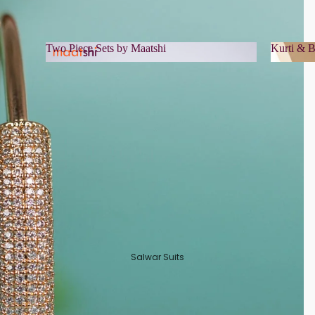
Two Piece Sets by Maatshi
Kurti & B
Two Piece Sets by Maatshi
Kurti 
Salwar Suits