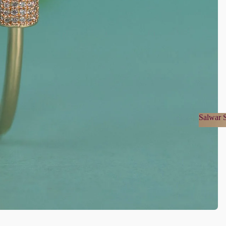
Salwar S
Salwa