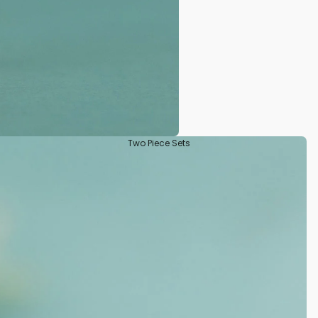
Two Piece Sets