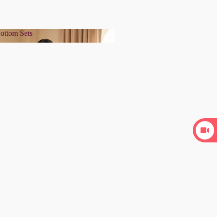
ottom Sets
& Bottom Sets