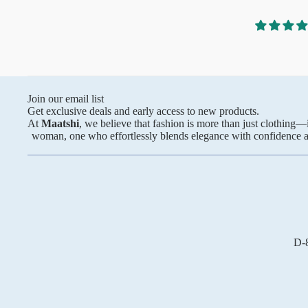
Anarkali
xcellent service. I look
Pure Silk
A-line
ith you again. Highly
Silk cotton
ended!
Banarasi Silk
Pure Tussar
Raw Silk
Join our email list
Get exclusive deals and early access to new products.
Chanderi
At
Maatshi
, we believe that fashion is more than just clothing
woman, one who effortlessly blends elegance with confidence and
Mul Chanderi
Modal
Muslin
The Print Edit
Block Prints
D-8
Digital Prints
Ikat Prints
Kalamkari Prints