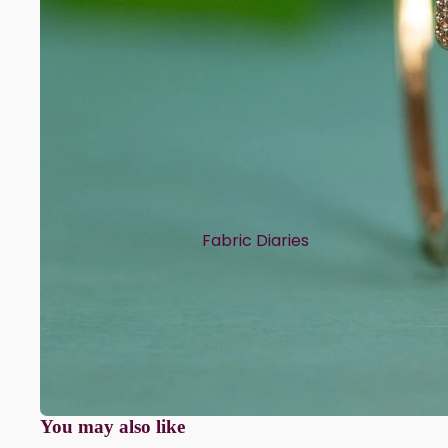
Fabric Diaries
Cotton
Chanderi
Mul Chanderi
Semi Silk
Modal
You may also like
Muslin