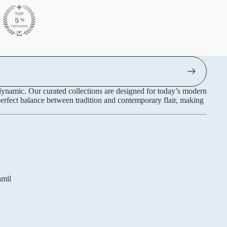
 dynamic. Our curated collections are designed for today’s modern
perfect balance between tradition and contemporary flair, making
Refund policy
amil
Privacy policy
Terms of service
Shipping policy
Contact information