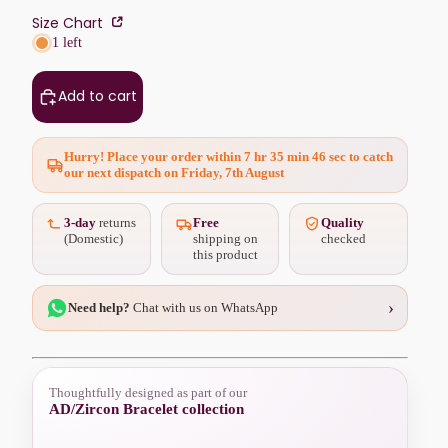
Size Chart
1 left
Add to cart
Hurry! Place your order within
7 hr 35 min 45 sec
to catch
our next dispatch on Friday, 7th August
3-day
returns
Free
Quality
(Domestic)
shipping on
checked
this product
›
Need help?
Chat with us on WhatsApp
Thoughtfully designed as part of our
AD/Zircon Bracelet collection