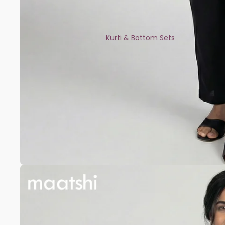
Kurti & Bottom Sets
Kaftans