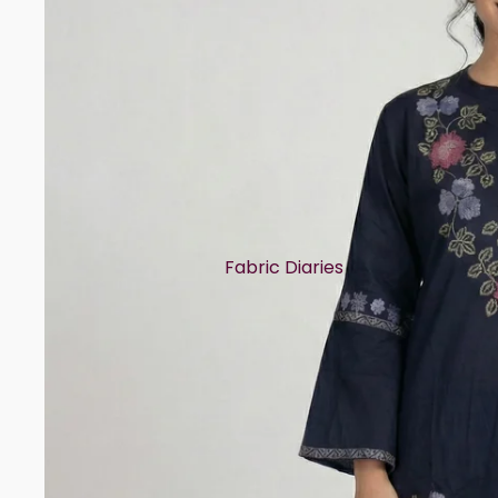
Fabric Diaries
Cotton
Chanderi
Mul Chanderi
Semi Silk
Modal
Muslin