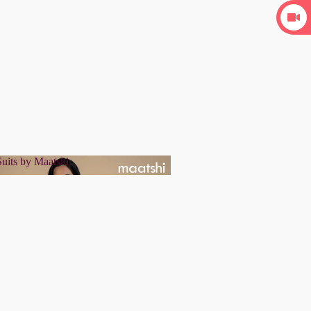
uits by Maatshi
r Suits by Maatshi