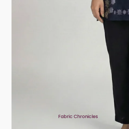
Rayon
Art Tussar
Print Story
Block Prints
Digital Prints
Ikat Prints
Kalamkari Prints
Embellishment Styles
Simple Embroidery
Heavy Embroidery
Cuts & Styles
Fabric Chronicles
Straight Cut
Cotton