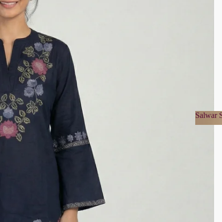
Salwar S
Salwa