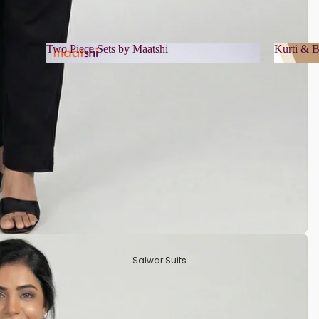
Two Piece Sets by Maatshi
Kurti & B
Two Piece Sets by Maatshi
Kurti 
Salwar Suits