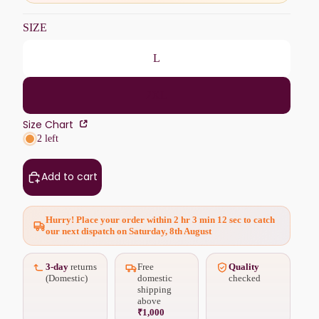
SIZE
L
2XL
Size Chart
2 left
Add to cart
Hurry! Place your order within
2 hr 3 min 11 sec
to catch
our next dispatch on Saturday, 8th August
3-day
returns
Free
Quality
(Domestic)
domestic
checked
shipping
above
₹1,000