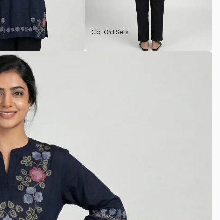
Co-Ord Sets