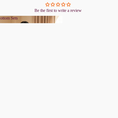
Be the first to write a review
ottom Sets
& Bottom Sets