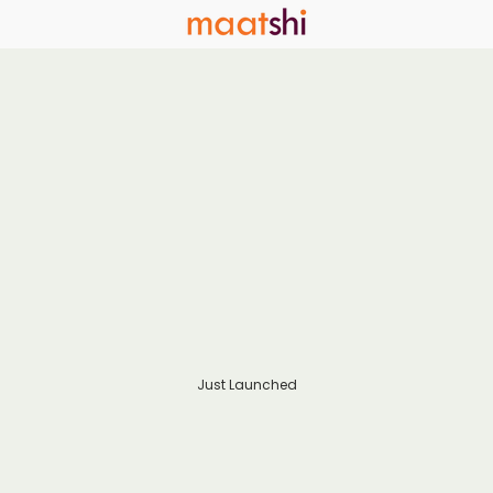
Just Launched