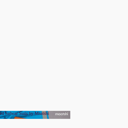
ed Salwar Suits by Maatshi
tched Salwar Suits by Maatshi