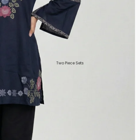
Two Piece Sets