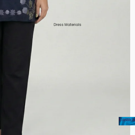
Dress Materials
Unstitch
Unsti
Organza