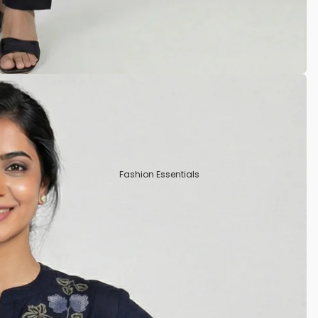
Tissue
Crepe Silk
Semi Tussar
Rayon
Art Silks
Fashion Essentials