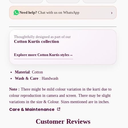
›
Need help?
Chat with us on WhatsApp
Thoughtfully designed as part of our
Cotton Kurtis collection
Explore more Cotton Kurtis styles
→
Material
: Cotton
Wash & Care
: Handwash
Note :
There might be mild colour variation in the kurti due to
colour reproduction in camera and screen. There may be slight
variations in the size & Colour. Sizes mentioned are in inches.
Care & Maintenance
Customer Reviews