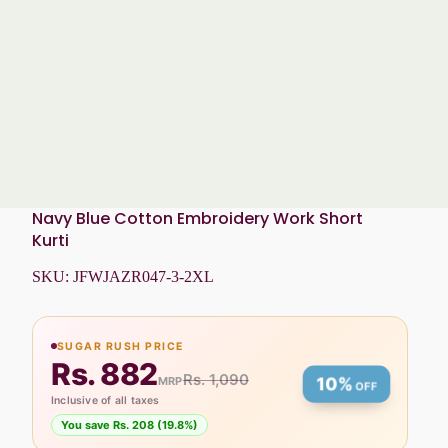
Navy Blue Cotton Embroidery Work Short
Kurti
SKU:
JFWJAZR047-3-2XL
SUGAR RUSH PRICE
Rs. 882
Rs. 1,090
MRP
10%
OFF
Inclusive of all taxes
You save Rs. 208 (19.8%)