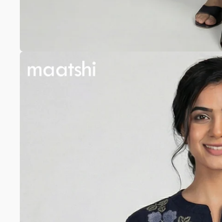
Anarkali
Pure Silk
A-line
Silk cotton
Banarasi Silk
Pure Tussar
Raw Silk
Chanderi
Mul Chanderi
Modal
Muslin
The Print Edit
Block Prints
Digital Prints
Ikat Prints
Kalamkari Prints