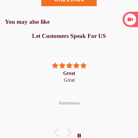
You may also like
Let Customers Speak For US
Great
Great
Anonymous