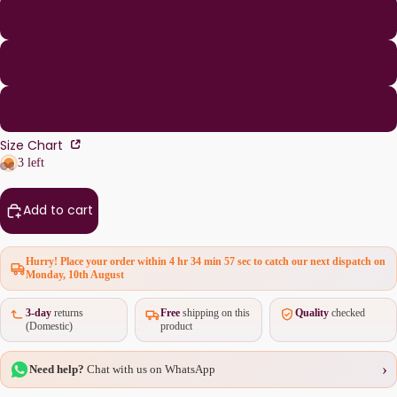
XL
2XL
3XL
Size Chart
3 left
Add to cart
Hurry! Place your order within
4 hr 34 min 57 sec
to catch our next dispatch on
Monday, 10th August
3-day
returns
Free
shipping on this
Quality
checked
(Domestic)
product
›
Need help?
Chat with us on WhatsApp