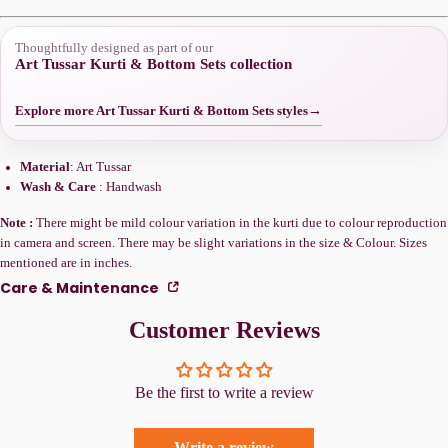
Thoughtfully designed as part of our
Art Tussar Kurti & Bottom Sets collection
Explore more Art Tussar Kurti & Bottom Sets styles
→
Material
: Art Tussar
Wash & Care
: Handwash
Note :
There might be mild colour variation in the kurti due to colour reproduction
in camera and screen. There may be slight variations in the size & Colour. Sizes
mentioned are in inches.
Care & Maintenance
Customer Reviews
Be the first to write a review
Write a review