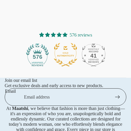
576 reviews
41
576
Join our email list
Get exclusive deals and early access to new products.
Email
At
Maatshi
, we believe that fashion is more than just clothing—
it's an expression of who you are, unapologetically bold and
endlessly dynamic. Our curated collections are designed for
today’s modern woman, one who effortlessly blends elegance
with confidence and grace. Every piece in our store is