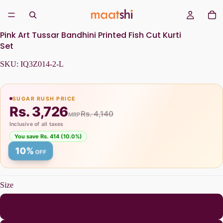
Pink Art Tussar Bandhini Printed Fish Cut Kurti
Set
SKU:
IQ3Z014-2-L
SUGAR RUSH PRICE
Rs. 3,726
Rs. 4,140
MRP
Inclusive of all taxes
You save Rs. 414 (10.0%)
10%
OFF
Size
L