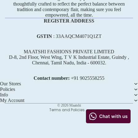
thoughtfully crafted to reflect the perfect balance between
tradition and contemporary flair, making sure you feel
empowered, all the time.
REGISTER ADDRESS
GSTIN
: 33AAQCM4071Q1ZT
MAATSHI FASHIONS PRIVATE LIMITED
D-8, 2nd Floor, West Wing, T V K Industrial Estate, Guindy ,
Chennai, Tamil Nadu, India - 600032.
Refund policy
Privacy policy
Contact number:
+91 ‪9025558255
Terms of service
Our Stores
Policies
Shipping policy
Info
Contact information
My Account
© 2026
Maatshi
Terms and Policies