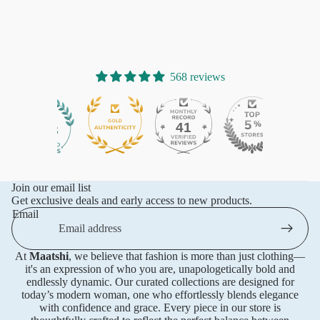
568 reviews
41
568
Join our email list
Get exclusive deals and early access to new products.
Email
At
Maatshi
, we believe that fashion is more than just clothing—
it's an expression of who you are, unapologetically bold and
endlessly dynamic. Our curated collections are designed for
today’s modern woman, one who effortlessly blends elegance
with confidence and grace. Every piece in our store is