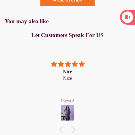
You may also like
Let Customers Speak For US
Nice
Nice
Divya A