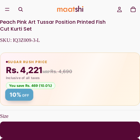
Peach Pink Art Tussar Position Printed Fish
Cut Kurti Set
SKU:
IQ3Z009-3-L
SUGAR RUSH PRICE
Rs. 4,221
Rs. 4,690
MRP
Inclusive of all taxes
You save Rs. 469 (10.0%)
10%
OFF
Size
L