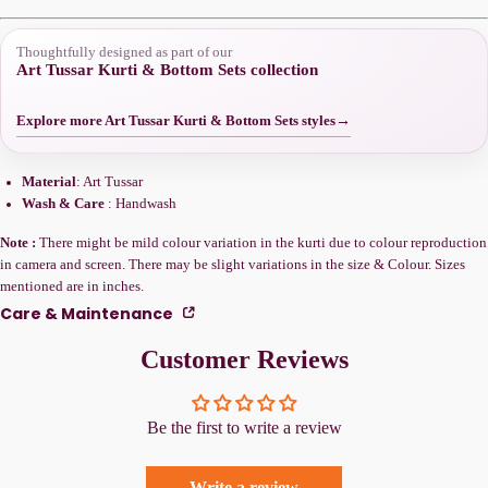
Thoughtfully designed as part of our
Art Tussar Kurti & Bottom Sets collection
Explore more Art Tussar Kurti & Bottom Sets styles
→
Material
: Art Tussar
Wash & Care
: Handwash
Note :
There might be mild colour variation in the kurti due to colour reproduction
in camera and screen. There may be slight variations in the size & Colour. Sizes
mentioned are in inches.
Care & Maintenance
Customer Reviews
Be the first to write a review
Write a review