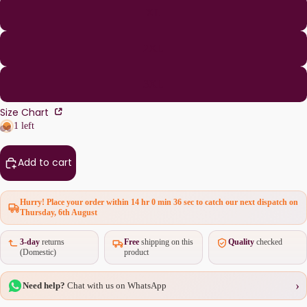
XL
2XL
3XL
Size Chart
1 left
Add to cart
Hurry! Place your order within
14 hr 0 min 36 sec
to catch our next dispatch on
Thursday, 6th August
3-day
returns
Free
shipping on this
Quality
checked
(Domestic)
product
›
Need help?
Chat with us on WhatsApp