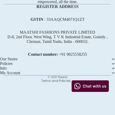
empowered, all the time.
REGISTER ADDRESS
GSTIN
: 33AAQCM4071Q1ZT
MAATSHI FASHIONS PRIVATE LIMITED
D-8, 2nd Floor, West Wing, T V K Industrial Estate, Guindy ,
Chennai, Tamil Nadu, India - 600032.
Refund policy
Privacy policy
Contact number:
+91 ‪9025558255
Terms of service
Our Stores
Policies
Shipping policy
Info
Contact information
My Account
© 2026
Maatshi
Terms and Policies