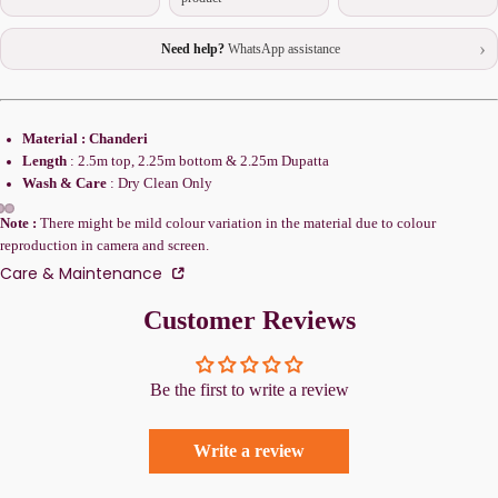
›
Need help?
WhatsApp assistance
Material : Chanderi
Length
: 2.5m top, 2.25m bottom & 2.25m Dupatta
Wash & Care
: Dry Clean Only
Note :
There might be mild colour variation in the material due to colour
reproduction in camera and screen.
Care & Maintenance
Customer Reviews
Be the first to write a review
Write a review