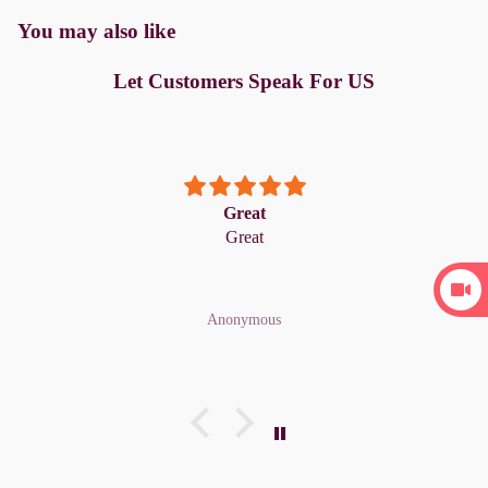
You may also like
Let Customers Speak For US
Great
Great
Anonymous