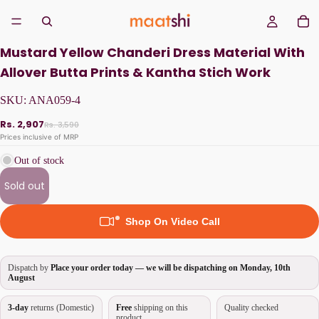
Mustard Yellow Chanderi Dress Material With
Allover Butta Prints & Kantha Stich Work
SKU:
ANA059-4
Rs. 2,907
Rs. 3,590
Prices inclusive of MRP
Out of stock
Sold out
Shop On Video Call
Dispatch by
Place your order today — we will be dispatching on
Monday, 10th
August
3-day
returns (Domestic)
Free
shipping on this
Quality checked
product