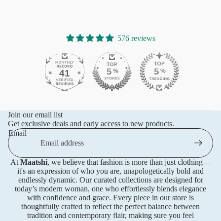
576 reviews
41
576
Join our email list
Get exclusive deals and early access to new products.
Email
At
Maatshi
, we believe that fashion is more than just clothing—
it's an expression of who you are, unapologetically bold and
endlessly dynamic. Our curated collections are designed for
today’s modern woman, one who effortlessly blends elegance
with confidence and grace. Every piece in our store is
thoughtfully crafted to reflect the perfect balance between
tradition and contemporary flair, making sure you feel