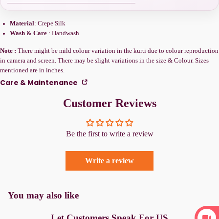
Material
: Crepe Silk
Wash & Care
: Handwash
Note :
There might be mild colour variation in the kurti due to colour reproduction
in camera and screen. There may be slight variations in the size & Colour. Sizes
mentioned are in inches.
Care & Maintenance
Customer Reviews
Be the first to write a review
Write a review
You may also like
Let Customers Speak For US