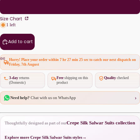
L
Size Chart
1 left
Add to cart
Hurry! Place your order within
7 hr 27 min 25 sec
to catch our next dispatch on
Friday, 7th August
3-day
returns
Free
shipping on this
Quality
checked
(Domestic)
product
›
Need help?
Chat with us on WhatsApp
Crepe Silk Salwar Suits collection
Thoughtfully designed as part of our
Explore more Crepe Silk Salwar Suits styles
→