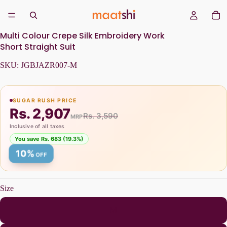
Multi Colour Crepe Silk Embroidery Work
Short Straight Suit
SKU:
JGBJAZR007-M
SUGAR RUSH PRICE
Rs. 2,907
Rs. 3,590
MRP
Inclusive of all taxes
You save Rs. 683 (19.3%)
10%
OFF
Size
M