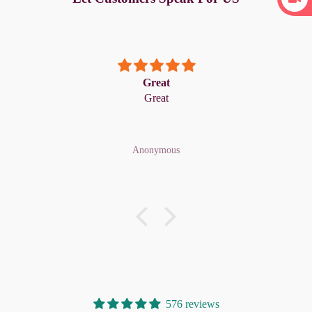
Great
Great
Anonymous
576 reviews