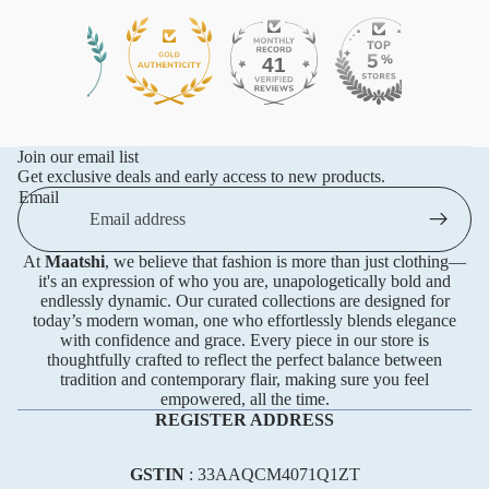
41
576
Join our email list
Get exclusive deals and early access to new products.
Email
At
Maatshi
, we believe that fashion is more than just clothing—
it's an expression of who you are, unapologetically bold and
endlessly dynamic. Our curated collections are designed for
today’s modern woman, one who effortlessly blends elegance
with confidence and grace. Every piece in our store is
thoughtfully crafted to reflect the perfect balance between
tradition and contemporary flair, making sure you feel
empowered, all the time.
REGISTER ADDRESS
GSTIN
: 33AAQCM4071Q1ZT