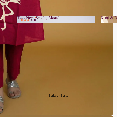
Two Piece Sets by Maatshi
Kurti & B
Two Piece Sets by Maatshi
Kurti 
Salwar Suits