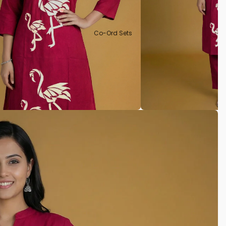
Co-Ord Sets