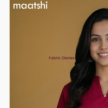
Fabric Diaries
Cotton
Chanderi
Mul Chanderi
Semi Silk
Modal
Muslin