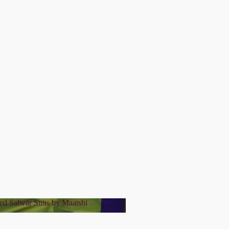
ed Salwar Suits by Maatshi
tched Salwar Suits by Maatshi