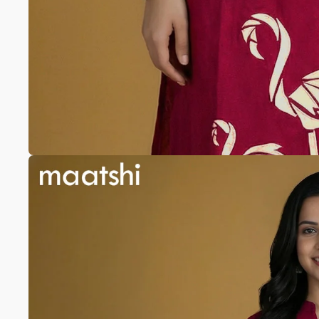
Anarkali
Pure Silk
A-line
Silk cotton
Banarasi Silk
Pure Tussar
Raw Silk
Chanderi
Mul Chanderi
Modal
Muslin
The Print Edit
Block Prints
Digital Prints
Ikat Prints
Kalamkari Prints