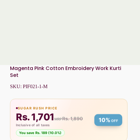
Magenta Pink Cotton Embroidery Work Kurti
Set
SKU:
PIF021-1-M
SUGAR RUSH PRICE
Rs. 1,701
Rs. 1,890
MRP
10%
OFF
Inclusive of all taxes
You save Rs. 189 (10.0%)