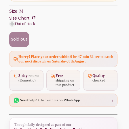
Size
M
Size Chart
Out of stock
Sold out
Hurry! Place your order within
9 hr 47 min 29 sec
to catch
our next dispatch on Saturday, 8th August
3-day
returns
Free
Quality
(Domestic)
shipping on
checked
this product
›
Need help?
Chat with us on WhatsApp
Thoughtfully designed as part of our