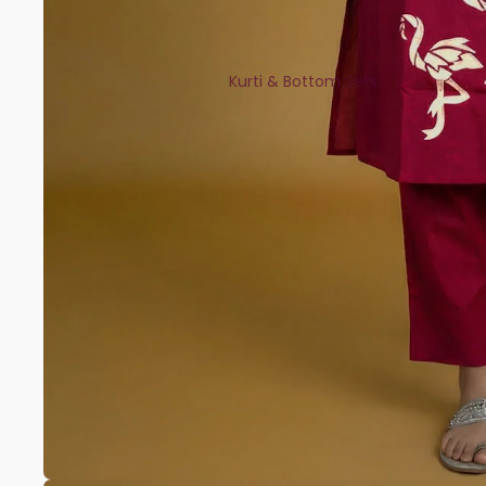
Kurti & Bottom Sets
Kaftans