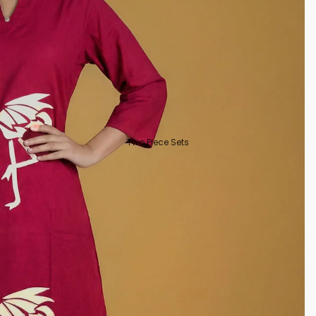
Two Piece Sets