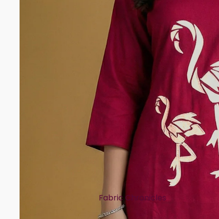
Rayon
Art Tussar
Print Story
Block Prints
Digital Prints
Ikat Prints
Kalamkari Prints
Embellishment Styles
Simple Embroidery
Heavy Embroidery
Cuts & Styles
Fabric Chronicles
Straight Cut
Cotton