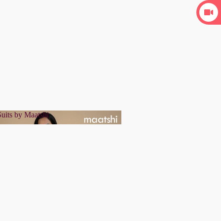
uits by Maatshi
r Suits by Maatshi