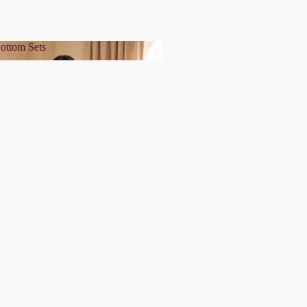
ottom Sets
& Bottom Sets