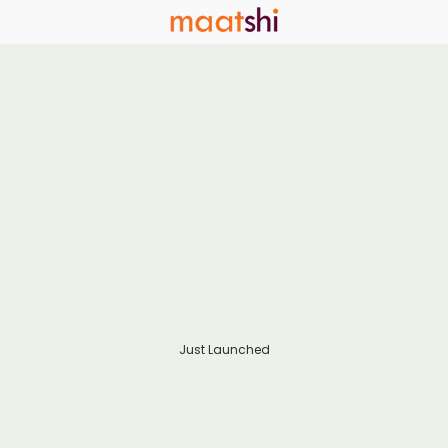
Just Launched