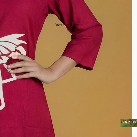
Dress Materials
Unstitch
Unsti
Organza