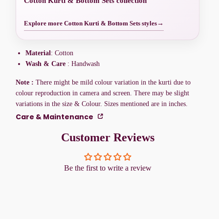
Cotton Kurti & Bottom Sets collection
Explore more Cotton Kurti & Bottom Sets styles
→
Material
: Cotton
Wash & Care
: Handwash
Note :
There might be mild colour variation in the kurti due to
colour reproduction in camera and screen. There may be slight
variations in the size & Colour. Sizes mentioned are in inches.
Care & Maintenance
Customer Reviews
Be the first to write a review