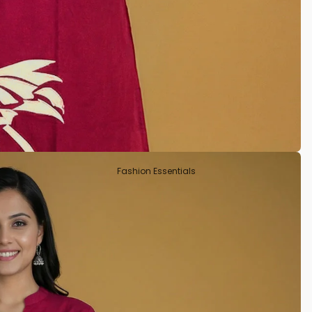
Tissue
Crepe Silk
Semi Tussar
Rayon
Art Silks
Fashion Essentials