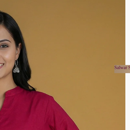
Salwar S
Salwa