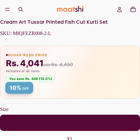
Cream Art Tussar Printed Fish Cut Kurti Set
SKU:
MIQFEZR008-2-L
SUGAR RUSH PRICE
Rs. 4,041
Rs. 4,490
MRP
Inclusive of all taxes
You save Rs. 449 (10.0%)
10%
OFF
Size
L
XL