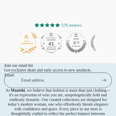
576 reviews
41
576
Join our email list
Get exclusive deals and early access to new products.
Email
At
Maatshi
, we believe that fashion is more than just clothing—
it's an expression of who you are, unapologetically bold and
endlessly dynamic. Our curated collections are designed for
today’s modern woman, one who effortlessly blends elegance
with confidence and grace. Every piece in our store is
thoughtfully crafted to reflect the perfect balance between