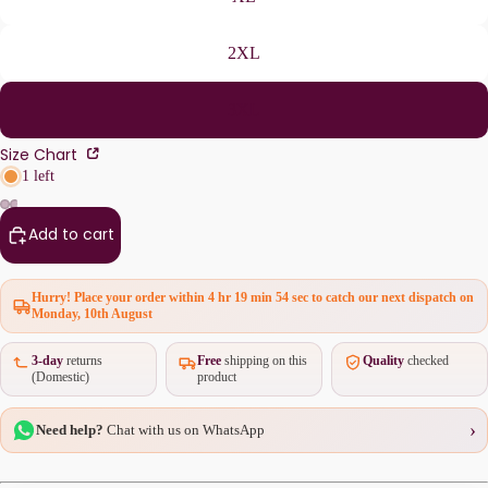
2XL
3XL
Size Chart
1 left
Add to cart
Hurry! Place your order within
4 hr 19 min 54 sec
to catch our next dispatch on
Monday, 10th August
3-day
returns
Free
shipping on this
Quality
checked
(Domestic)
product
›
Need help?
Chat with us on WhatsApp