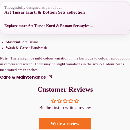
Thoughtfully designed as part of our
Art Tussar Kurti & Bottom Sets collection
Explore more Art Tussar Kurti & Bottom Sets styles
→
Material
: Art Tussar
Wash & Care
: Handwash
Note :
There might be mild colour variation in the kurti due to colour reproduction
in camera and screen. There may be slight variations in the size & Colour. Sizes
mentioned are in inches.
Care & Maintenance
Customer Reviews
Be the first to write a review
Write a review