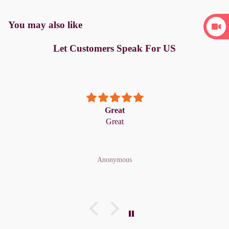
You may also like
Let Customers Speak For US
Great
Great
Anonymous