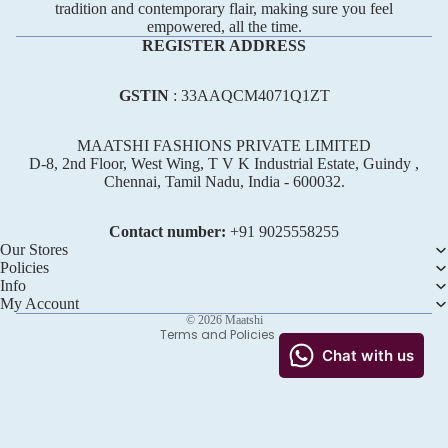
tradition and contemporary flair, making sure you feel
empowered, all the time.
REGISTER ADDRESS
GSTIN
: 33AAQCM4071Q1ZT
MAATSHI FASHIONS PRIVATE LIMITED
D-8, 2nd Floor, West Wing, T V K Industrial Estate, Guindy ,
Chennai, Tamil Nadu, India - 600032.
Refund policy
Privacy policy
Contact number:
+91 ‪9025558255
Terms of service
Our Stores
Policies
Shipping policy
Info
Contact information
My Account
© 2026
Maatshi
Terms and Policies